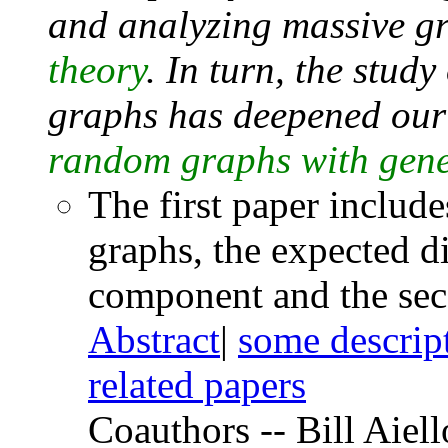
and analyzing massive g
theory
. In turn, the study
graphs has deepened our
random graphs with gener
The first paper includ
graphs, the expected di
component and the sec
Abstract
|
some descrip
related papers
Coauthors -- Bill Aiel