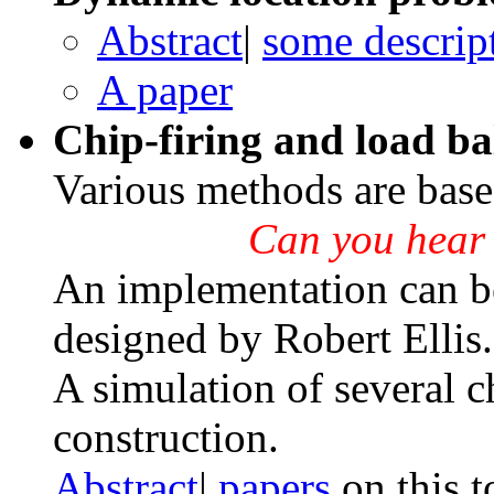
Abstract
|
some descrip
A paper
Chip-firing and load b
Various methods are based
Can you
hear
An implementation can b
designed by Robert Ellis.
A simulation of several c
construction.
Abstract
|
papers
on this t