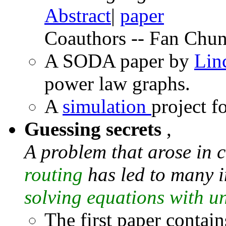
Abstract
|
paper
Coauthors -- Fan Chun
A SODA paper by
Lin
power law graphs.
A
simulation
project f
Guessing secrets
,
A problem that arose in 
routing
has led to many i
solving equations with un
The first paper contain