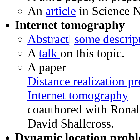
An
article
in Science 
Internet tomography
Abstract
|
some descrip
A
talk
on this topic.
A paper
Distance realization p
Internet tomography
coauthored with Rona
David Shallcross.
Dynamic location probl