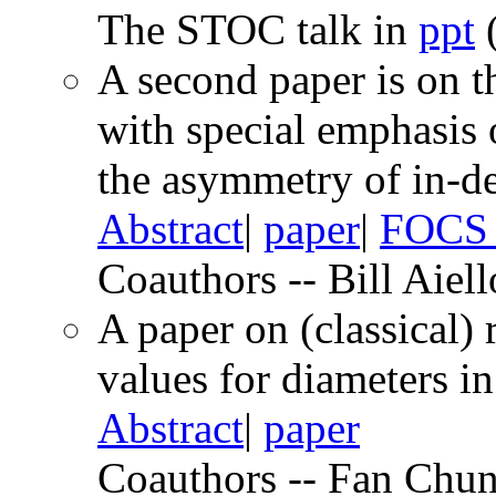
The STOC talk in
ppt
(
A second paper is on t
with special emphasis 
the asymmetry of in-de
Abstract
|
paper
|
FOCS 
Coauthors -- Bill Aiel
A paper on (classical)
values for diameters in
Abstract
|
paper
Coauthors -- Fan Chun