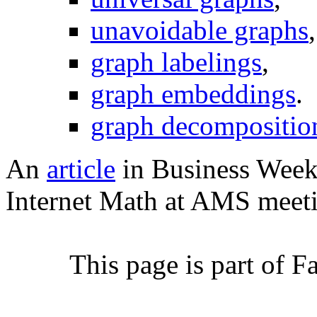
unavoidable graphs
,
graph labelings
,
graph embeddings
.
graph decompositio
An
article
in Business Week 
Internet Math at AMS meeti
This page is part of 