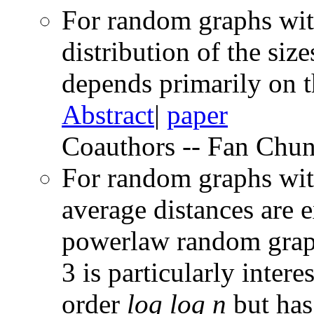
For random graphs wit
distribution of the si
depends primarily on t
Abstract
|
paper
Coauthors -- Fan Chun
For random graphs wit
average distances are 
powerlaw random grap
3 is particularly intere
order
log log n
but has