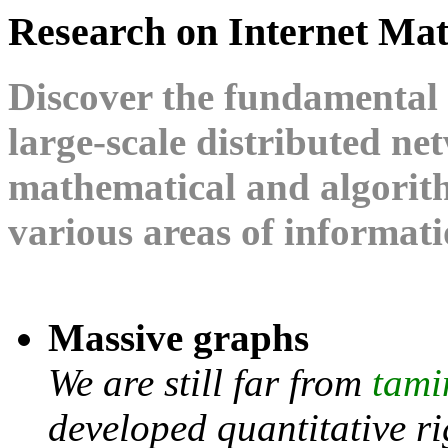
Research on Internet Ma
Discover the fundamental 
large-scale distributed n
mathematical and algorith
various areas of informat
Massive graphs
We are still far from
tami
developed quantitative r