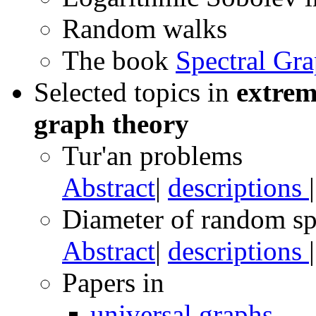
Random walks
The book
Spectral Gr
Selected topics in
extrem
graph theory
Tur'an problems
Abstract
|
descriptions
Diameter of random sp
Abstract
|
descriptions
Papers in
universal graphs
,