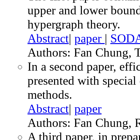
upper and lower bounds
hypergraph theory.
Abstract
|
paper
|
SODA
Authors: Fan Chung, 
In a second paper, effic
presented with special
methods.
Abstract
|
paper
Authors: Fan Chung, 
A third paper, in prepa