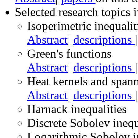
Selected research topics 
Isoperimetric inequalit
Abstract
|
descriptions
Green's functions
Abstract
|
descriptions
Heat kernels and spann
Abstract
|
descriptions
Harnack inequalities
Discrete Sobolev inequ
Logarithmic Sobolev i