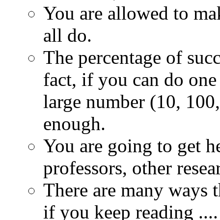
You are allowed to ma
all do.
The percentage of succe
fact, if you can do on
large number (10, 100, 
enough.
You are going to get h
professors, other resear
There are many ways th
if you keep reading ....