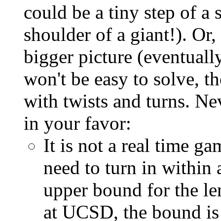
could be a tiny step of a 
shoulder of a giant!). Or,
bigger picture (eventual
won't be easy to solve, t
with twists and turns. Ne
in your favor:
It is not a real time ga
need to turn in within 
upper bound for the le
at UCSD, the bound is 