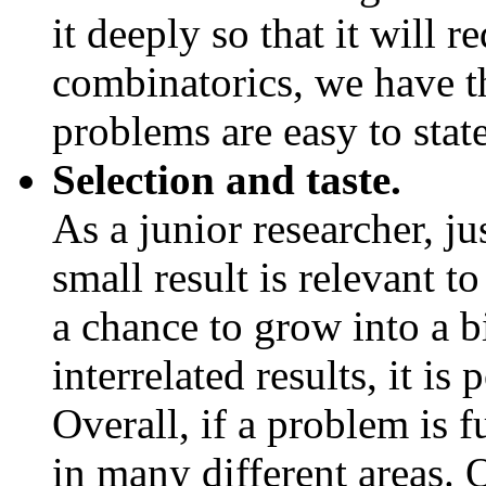
it deeply so that it will 
combinatorics, we have th
problems are easy to state
Selection and taste.
As a junior researcher, ju
small result is relevant to
a chance to grow into a b
interrelated results, it is
Overall, if a problem is 
in many different areas. 