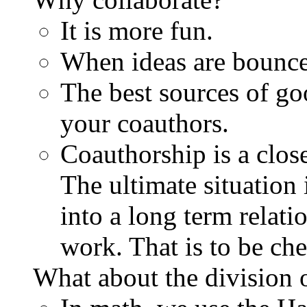
It is more fun.
When ideas are bounced
The best sources of go
your coauthors.
Coauthorship is a close
The ultimate situation
into a long term relatio
work. That is to be che
What about the division o