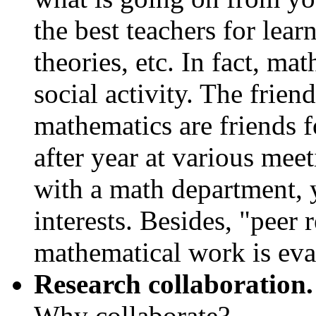
the best teachers for lear
theories, etc. In fact, ma
social activity. The frie
mathematics are friends f
after year at various mee
with a math department,
interests. Besides, "peer 
mathematical work is eva
Research collaboration.
Why collaborate?