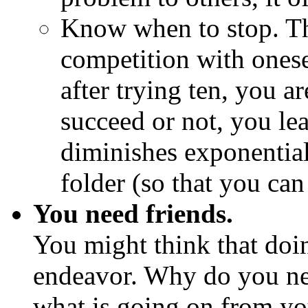
Know when to stop. Thi
competition with onese
after trying ten, you a
succeed or not, you le
diminishes exponentially
folder (so that you can
You need friends.
You might think that doin
endeavor. Why do you nee
what is going on from you