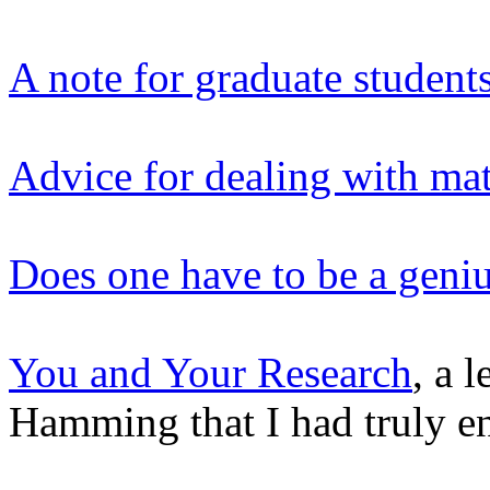
A note for graduate studen
Advice for dealing with mat
Does one have to be a geni
You and Your Research
, a 
Hamming that I had truly en