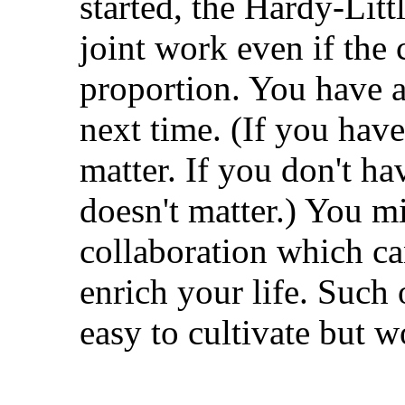
started, the Hardy-Litt
joint work even if the 
proportion. You have a
next time. (If you hav
matter. If you don't ha
doesn't matter.) You m
collaboration which c
enrich your life. Such 
easy to cultivate but wo