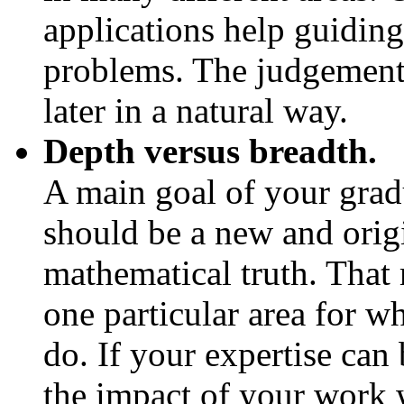
applications help guiding
problems. The judgement 
later in a natural way.
Depth versus breadth.
A main goal of your gradu
should be a new and orig
mathematical truth. That 
one particular area for 
do. If your expertise can 
the impact of your work 