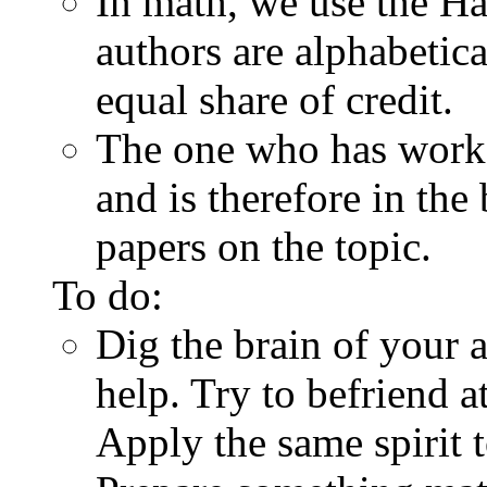
In math, we use the Ha
authors are alphabetic
equal share of credit.
The one who has worke
and is therefore in the
papers on the topic.
To do:
Dig the brain of your 
help. Try to befriend at
Apply the same spirit t