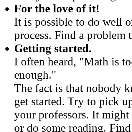
For the love of it!
It is possible to do well 
process. Find a problem 
Getting started.
I often heard, "Math is to
enough."
The fact is that nobody k
get started. Try to pick 
your professors. It might
or do some reading. Find 