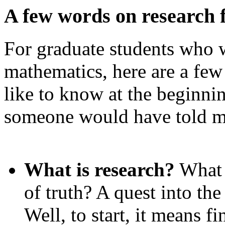
A few words on research 
For graduate students who w
mathematics, here are a few
like to know at the beginnin
someone would have told m
What is research?
What 
of truth? A quest into t
Well, to start, it means f