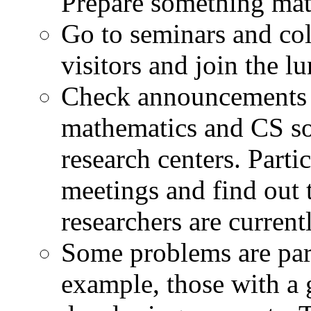
Prepare something mat
Go to seminars and co
visitors and join the l
Check announcements 
mathematics and CS so
research centers. Parti
meetings and find out 
researchers are current
Some problems are part
example, those with a 