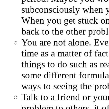
subconsciously when y
When you get stuck on
back to the other prob
You are not alone. Eve
time as a matter of fac
things to do such as re
some different formulat
ways to seeing the pro
Talk to a friend or yo
problem to others, it o