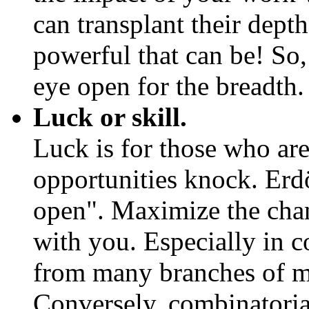
can transplant their dept
powerful that can be! So
eye open for the breadth.
Luck or skill.
Luck is for those who ar
opportunities knock. Erdö
open". Maximize the chan
with you. Especially in 
from many branches of m
Conversely, combinatoria