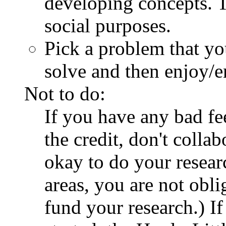
developing concepts. 
social purposes.
Pick a problem that yo
solve and then enjoy/en
Not to do:
If you have any bad fe
the credit, don't collab
okay to do your resear
areas, you are not obl
fund your research.) If