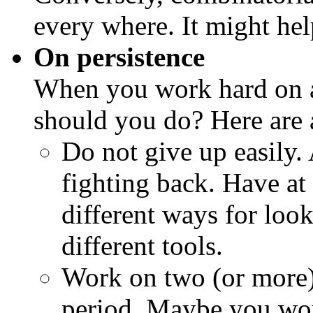
every where. It might hel
On persistence
When you work hard on a
should you do? Here are a
Do not give up easily.
fighting back. Have at
different ways for loo
different tools.
Work on two (or more)
period. Maybe you wo