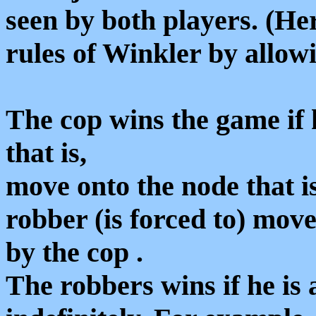
seen by both players. (He
rules of Winkler by allow
The cop wins the game i
that is,
move onto the node that i
robber (is forced to) move
by the cop .
The robbers wins if he is 