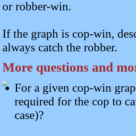
or robber-win.
If the graph is cop-win, des
always catch the robber.
More questions and mor
For a given cop-win grap
required for the cop to c
case)?