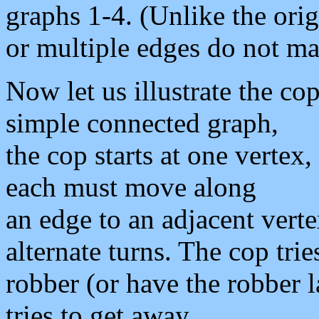
graphs 1-4. (Unlike the ori
or multiple edges do not ma
Now let us illustrate the co
simple connected graph,
the cop starts at one vertex,
each must move along
an edge to an adjacent vert
alternate turns. The cop trie
robber (or have the robber 
tries to get away.