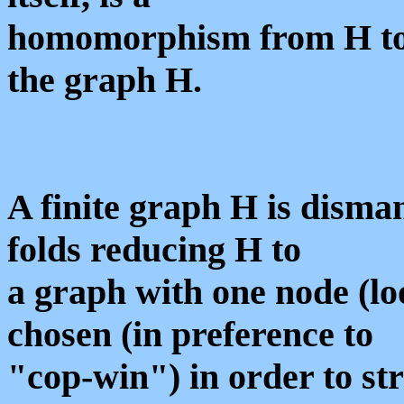
homomorphism from H to H\
the graph H.
A finite graph H is disman
folds reducing H to
a graph with one node (lo
chosen (in preference to
"cop-win") in order to str