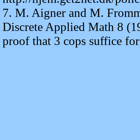
7. M. Aigner and M. Fromm
Discrete Applied Math 8 (19
proof that 3 cops suffice fo