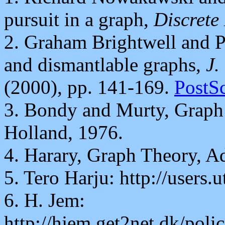
pursuit in a graph,
Discrete
2. Graham Brightwell and P
and dismantlable graphs,
J.
(2000), pp. 141-169.
PostSc
3. Bondy and Murty, Graph 
Holland, 1976.
4. Harary, Graph Theory, A
5. Tero Harju: http://users.u
6. H. Jem:
http://hjem.get2net.dk/poli