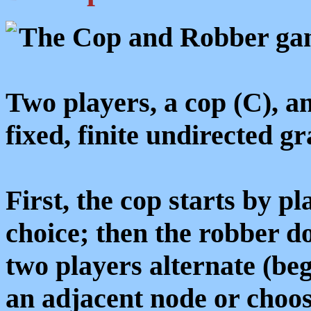
The Cop and Robber game
Two players, a cop (C), a
fixed, finite undirected g
First, the cop starts by pl
choice; then the robber do
two players alternate (be
an adjacent node or choos