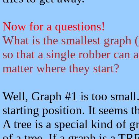
Now for a questions!
What is the smallest graph (
so that a single robber can 
matter where they start?
Well, Graph #1 is too small
starting position. It seems th
A tree is a special kind of 
of a tree. If a graph is a 