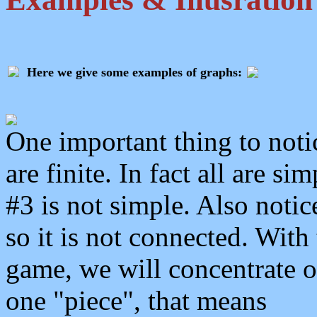
Here we give some examples of graphs:
One important thing to notic
are finite. In fact all are s
#3 is not simple. Also notic
so it is not connected. With 
game, we will concentrate 
one "piece", that means