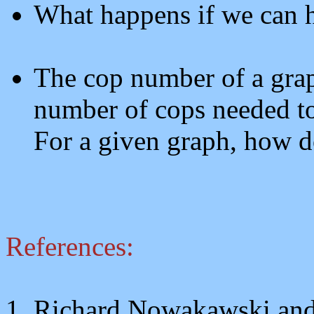
What happens if we can 
The cop number of a grap
number of cops needed to
For a given graph, how d
References:
1. Richard Nowakawski an