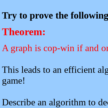
Try to prove the followin
Theorem:
A graph is cop-win if and on
This leads to an efficient a
game!
Describe an algorithm to de