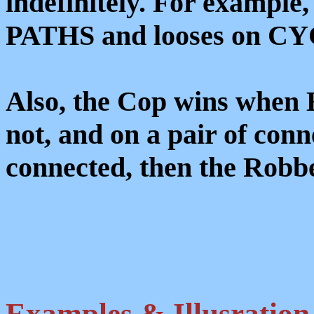
indefinitely. For example
PATHS and looses on CYCL
Also, the Cop wins when 
not, and on a pair of conn
connected, then the Robb
Examples & Illusration