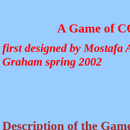
A Game of 
first designed by Mostafa 
Graham spring 2002
Description of the Gam