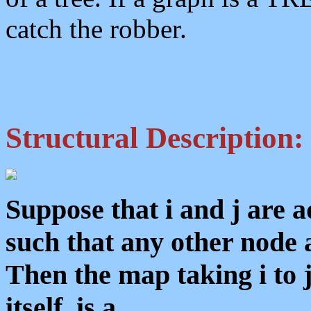
catch the robber.
Structural Description:
Suppose that i and j are 
such that any other node aj
Then the map taking i to 
itself, is a